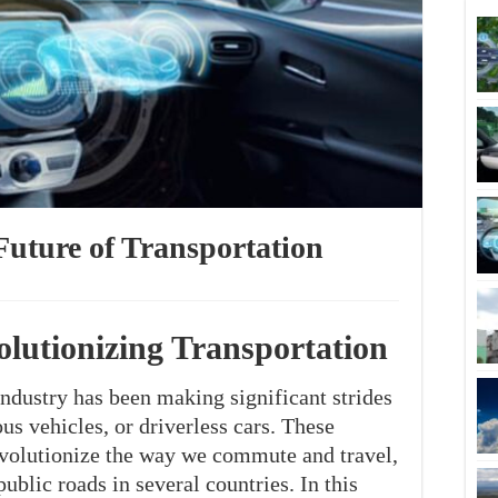
Future of Transportation
olutionizing Transportation
industry has been making significant strides
s vehicles, or driverless cars. These
revolutionize the way we commute and travel,
ublic roads in several countries. In this