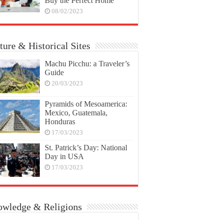
Buy the Perfect Home
08/02/2023
ture & Historical Sites
Machu Picchu: a Traveler’s
Guide
20/03/2023
Pyramids of Mesoamerica:
Mexico, Guatemala,
Honduras
17/03/2023
St. Patrick’s Day: National
Day in USA
17/03/2023
wledge & Religions