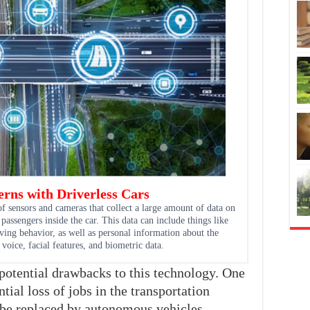
rns with Driverless Cars
of sensors and cameras that collect a large amount of data on
 passengers inside the car. This data can include things like
ving behavior, as well as personal information about the
 voice, facial features, and biometric data.
 potential drawbacks to this technology. One
tial loss of jobs in the transportation
 be replaced by autonomous vehicles.