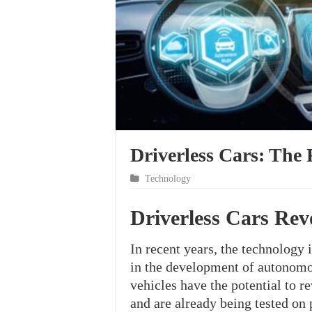
Driverless Cars: The 
Technology
Driverless Cars Rev
In recent years, the technology 
in the development of autonomou
vehicles have the potential to 
and are already being tested on p