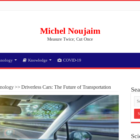
Michel Noujaim
Measure Twice; Cut Once
hnology
Knowledge
COVID-19
nology
>>
Driverless Cars: The Future of Transportation
Sea
Sci