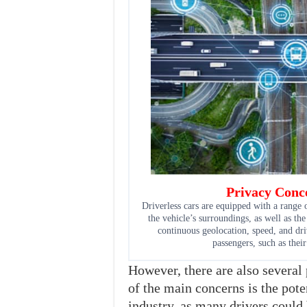
Privacy Conce
Driverless cars are equipped with a range 
the vehicle’s surroundings, as well as the
continuous geolocation, speed, and dri
passengers, such as their
However, there are also several
of the main concerns is the poten
industry, as many drivers could