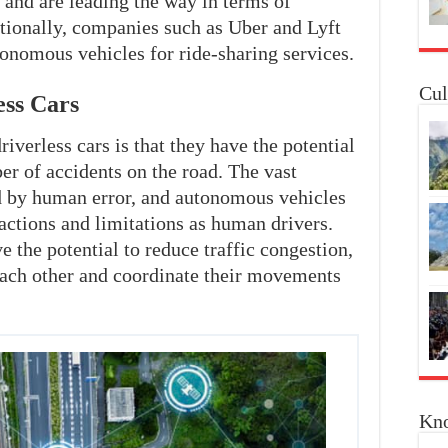
 and are leading the way in terms of
tionally, companies such as Uber and Lyft
tonomous vehicles for ride-sharing services.
Cul
ess Cars
iverless cars is that they have the potential
er of accidents on the road. The vast
ed by human error, and autonomous vehicles
ractions and limitations as human drivers.
e the potential to reduce traffic congestion,
ach other and coordinate their movements
Kno