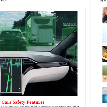
HE
s Cars Safety Features
 of safety features designed to protect passengers and other