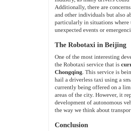
Additionally, there are concern
and other individuals but also a
particularly in situations where
unexpected events or emergenci
The Robotaxi in Beijing
One of the most interesting deve
the Robotaxi service that is
cur
Chongqing
. This service is be
hail a driverless taxi using a s
currently being offered on a limi
areas of the city. However, it re
development of autonomous vehi
the way we think about transpor
Conclusion