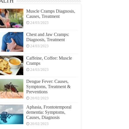
ALTH
Muscle Cramps Diagnosis,
Causes, Treatment
24/03/2023
Chest and Jaw Cramps:
Diagnosis, Treatment
24/03/2023
Caffeine, Coffee: Muscle
Cramps
24/03/2023
Dengue Fever: Causes,
Symptoms, Treatment &
Preventions
20/02/2023
Aphasia, Frontotemporal
dementia: Symptoms,
Causes, Diagnosis
20/02/2023