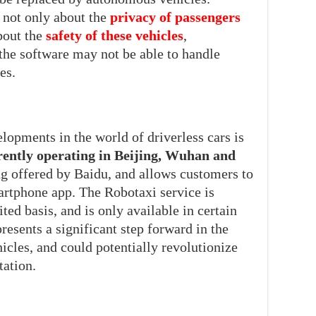
s not only about the
privacy of passengers
bout the
safety of these vehicles
,
 the software may not be able to handle
es.
lopments in the world of driverless cars is
rently operating in Beijing, Wuhan and
ing offered by Baidu, and allows customers to
martphone app. The Robotaxi service is
ted basis, and is only available in certain
presents a significant step forward in the
cles, and could potentially revolutionize
tation.