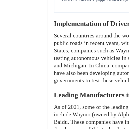
Implementation of Driver
Several countries around the wor
public roads in recent years, wi
States, companies such as Waym
testing autonomous vehicles in s
and Michigan. In China, compan
have also been developing auto
governments to test these vehicl
Leading Manufacturers i
As of 2021, some of the leadin
include Waymo (owned by Alphab
Baidu. These companies have inv