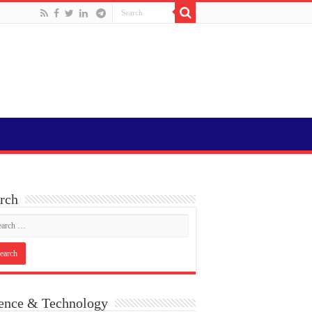
rch
ence & Technology