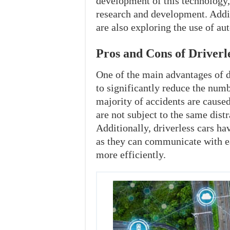
development of this technology,
research and development. Addi
are also exploring the use of au
Pros and Cons of Driverl
One of the main advantages of dr
to significantly reduce the numb
majority of accidents are caus
are not subject to the same dist
Additionally, driverless cars hav
as they can communicate with e
more efficiently.