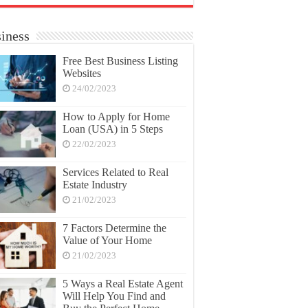
iness
Free Best Business Listing
Websites
24/02/2023
How to Apply for Home
Loan (USA) in 5 Steps
22/02/2023
Services Related to Real
Estate Industry
21/02/2023
7 Factors Determine the
Value of Your Home
21/02/2023
5 Ways a Real Estate Agent
Will Help You Find and