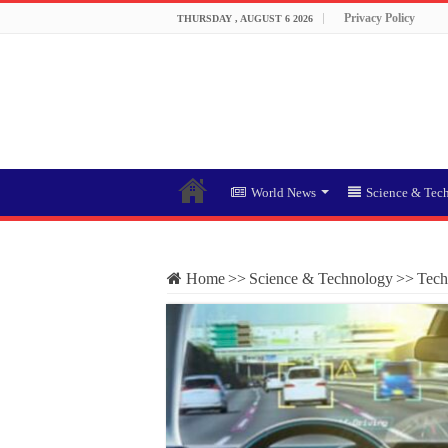
Privacy Policy
THURSDAY , AUGUST 6 2026
World News
Science & Tec
Home
>>
Science & Technology
>>
Tech