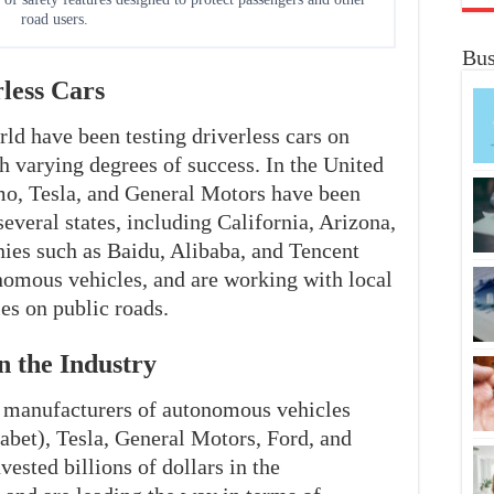
road users.
Bus
less Cars
ld have been testing driverless cars on
th varying degrees of success. In the United
o, Tesla, and General Motors have been
everal states, including California, Arizona,
ies such as Baidu, Alibaba, and Tencent
nomous vehicles, and are working with local
es on public roads.
n the Industry
g manufacturers of autonomous vehicles
et), Tesla, General Motors, Ford, and
ested billions of dollars in the