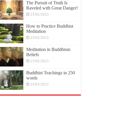
The Pursuit of Truth Is
Raveled with Great Danger!
23/02/2023
How to Practice Buddhist
Meditation
23/02/2023
Meditation in Buddhism
Beliefs
23/02/2023
Buddhist Teachings in 250
words
23/02/2023