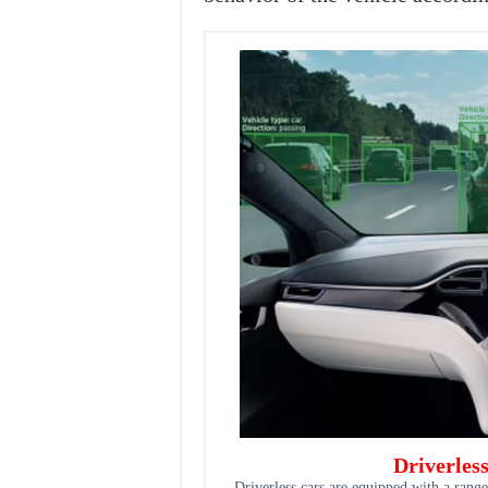
Driverles
Driverless cars are equipped with a range