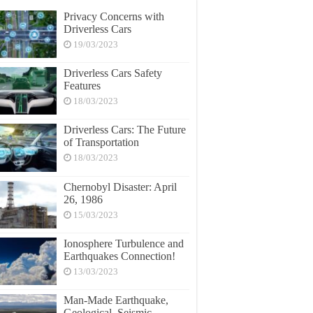
Privacy Concerns with
Driverless Cars
19/03/2023
Driverless Cars Safety
Features
18/03/2023
Driverless Cars: The Future
of Transportation
18/03/2023
Chernobyl Disaster: April
26, 1986
15/03/2023
Ionosphere Turbulence and
Earthquakes Connection!
13/03/2023
Man-Made Earthquake,
Geological, Seismic