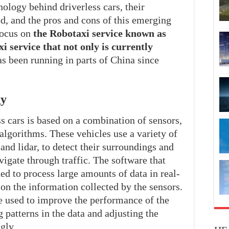
nology behind driverless cars, their
, and the pros and cons of this emerging
focus on
the Robotaxi service known as
i service that not only is currently
as been running in parts of China since
gy
s cars is based on a combination of sensors,
algorithms. These vehicles use a variety of
and lidar, to detect their surroundings and
igate through traffic. The software that
ned to process large amounts of data in real-
on the information collected by the sensors.
e used to improve the performance of the
 patterns in the data and adjusting the
gly.