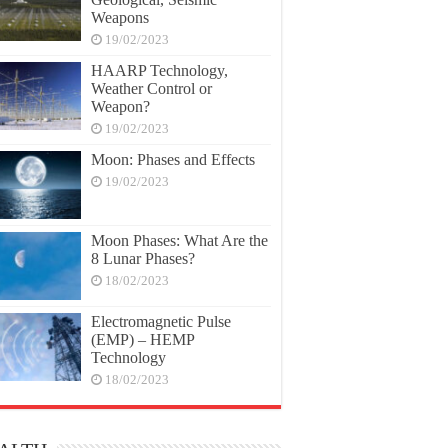
Weapons
19/02/2023
HAARP Technology,
Weather Control or
Weapon?
19/02/2023
Moon: Phases and Effects
19/02/2023
Moon Phases: What Are the
8 Lunar Phases?
18/02/2023
Electromagnetic Pulse
(EMP) – HEMP
Technology
18/02/2023