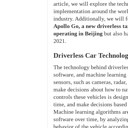
article, we will explore the tech
implementation around the world
industry. Additionally, we will 
Apollo Go, a new driverless tax
operating in Beijing
but also h
2021.
Driverless Car Technolo
The technology behind driverles
software, and machine learning 
sensors, such as cameras, radar, 
make decisions about how to nav
controls these vehicles is desig
time, and make decisions based 
Machine learning algorithms ar
software over time, by analyzing
behavior of the vehicle accordin