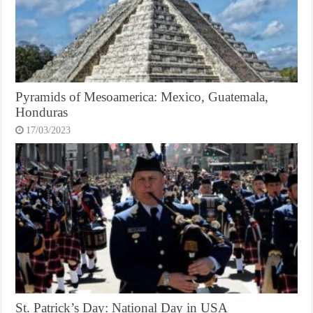
Pyramids of Mesoamerica: Mexico, Guatemala,
Honduras
17/03/2023
St. Patrick’s Day: National Day in USA