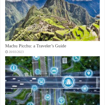
Machu Picchu: a Traveler’s Guide
20/03/2023