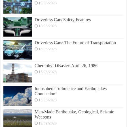
19/03/2023
Driverless Cars Safety Features
18/03/2023
Driverless Cars: The Future of Transportation
18/03/2023
Chernobyl Disaster: April 26, 1986
15/03/2023
Ionosphere Turbulence and Earthquakes
Connection!
13/03/2023
Man-Made Earthquake, Geological, Seismic
Weapons
19/02/2023