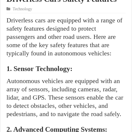
Technology
Driverless cars are equipped with a range of
safety features designed to protect
passengers and other road users. Here are
some of the key safety features that are
typically found in autonomous vehicles:
1. Sensor Technology:
Autonomous vehicles are equipped with an
array of sensors, including cameras, radar,
lidar, and GPS. These sensors enable the car
to detect obstacles, other vehicles, and
pedestrians, and to navigate the road safely.
2. Advanced Computing Systems: