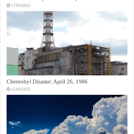
17/03/2023
Chernobyl Disaster: April 26, 1986
15/03/2023