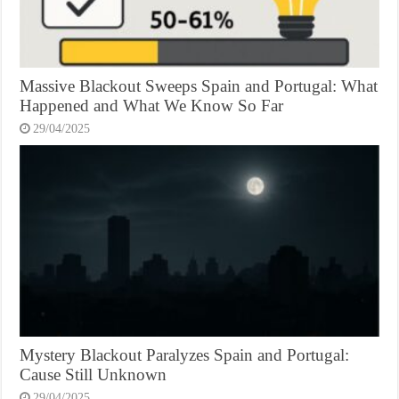
Massive Blackout Sweeps Spain and Portugal: What
Happened and What We Know So Far
29/04/2025
Mystery Blackout Paralyzes Spain and Portugal:
Cause Still Unknown
29/04/2025