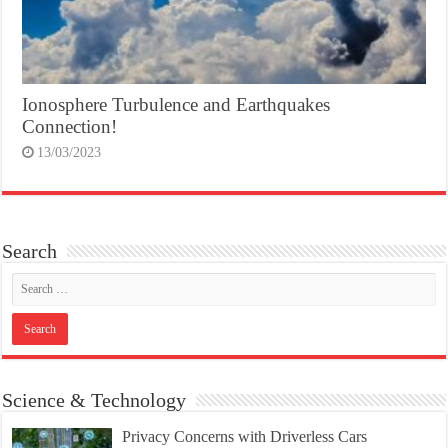
Ionosphere Turbulence and Earthquakes
Connection!
13/03/2023
Search
Science & Technology
Privacy Concerns with Driverless Cars