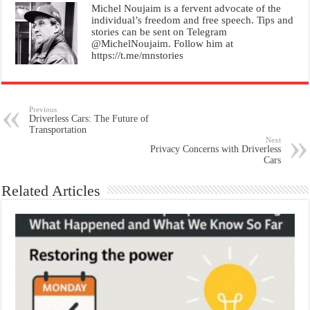
Michel Noujaim is a fervent advocate of the
individual’s freedom and free speech. Tips and
stories can be sent on Telegram
@MichelNoujaim. Follow him at
https://t.me/mnstories
Previous
Driverless Cars: The Future of
Transportation
Next
Privacy Concerns with Driverless
Cars
Related Articles