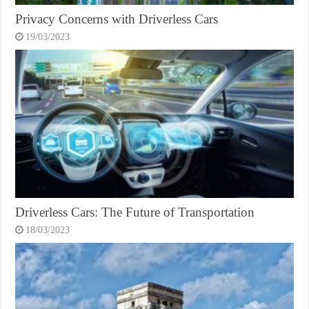
Privacy Concerns with Driverless Cars
19/03/2023
Driverless Cars: The Future of Transportation
18/03/2023