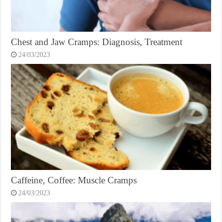
Chest and Jaw Cramps: Diagnosis, Treatment
24/03/2023
Caffeine, Coffee: Muscle Cramps
24/03/2023