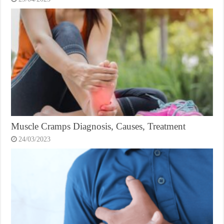
Muscle Cramps Diagnosis, Causes, Treatment
24/03/2023