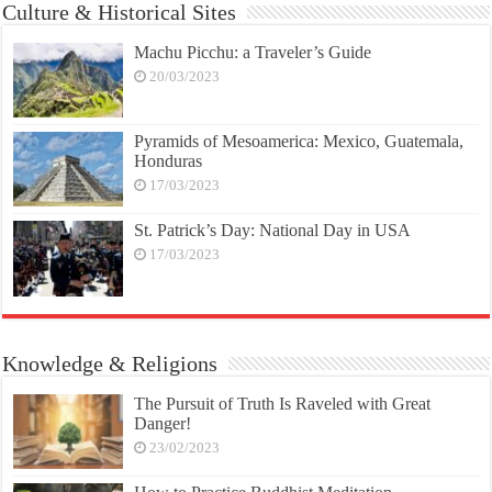
Culture & Historical Sites
Machu Picchu: a Traveler’s Guide
20/03/2023
Pyramids of Mesoamerica: Mexico, Guatemala,
Honduras
17/03/2023
St. Patrick’s Day: National Day in USA
17/03/2023
Knowledge & Religions
The Pursuit of Truth Is Raveled with Great
Danger!
23/02/2023