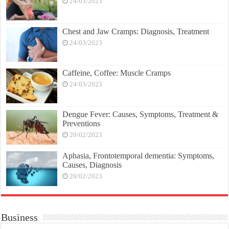
24/03/2023
Chest and Jaw Cramps: Diagnosis, Treatment
24/03/2023
Caffeine, Coffee: Muscle Cramps
24/03/2023
Dengue Fever: Causes, Symptoms, Treatment &
Preventions
20/02/2023
Aphasia, Frontotemporal dementia: Symptoms,
Causes, Diagnosis
20/02/2023
Business