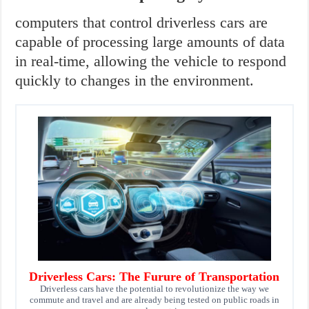
computers that control driverless cars are
capable of processing large amounts of data
in real-time, allowing the vehicle to respond
quickly to changes in the environment.
Driverless Cars: The Furure of Transportation
Driverless cars have the potential to revolutionize the way we
commute and travel and are already being tested on public roads in