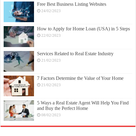
Free Best Business Listing Websites
24/02/2023
How to Apply for Home Loan (USA) in 5 Steps
22/02/2023
Services Related to Real Estate Industry
21/02/2023
7 Factors Determine the Value of Your Home
21/02/2023
5 Ways a Real Estate Agent Will Help You Find
and Buy the Perfect Home
08/02/2023