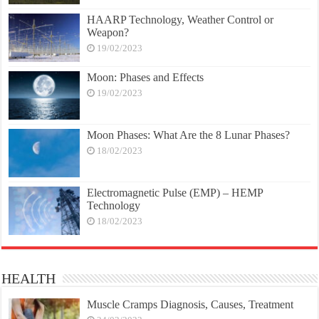
HAARP Technology, Weather Control or
Weapon?
19/02/2023
Moon: Phases and Effects
19/02/2023
Moon Phases: What Are the 8 Lunar Phases?
18/02/2023
Electromagnetic Pulse (EMP) – HEMP
Technology
18/02/2023
HEALTH
Muscle Cramps Diagnosis, Causes, Treatment