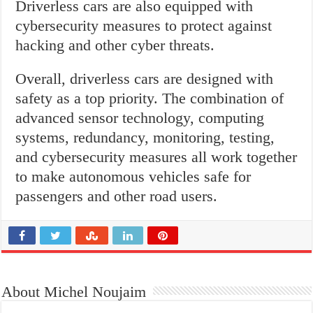
Driverless cars are also equipped with
cybersecurity measures to protect against
hacking and other cyber threats.
Overall, driverless cars are designed with
safety as a top priority. The combination of
advanced sensor technology, computing
systems, redundancy, monitoring, testing,
and cybersecurity measures all work together
to make autonomous vehicles safe for
passengers and other road users.
About Michel Noujaim