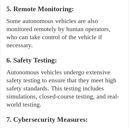
5. Remote Monitoring:
Some autonomous vehicles are also
monitored remotely by human operators,
who can take control of the vehicle if
necessary.
6. Safety Testing:
Autonomous vehicles undergo extensive
safety testing to ensure that they meet high
safety standards. This testing includes
simulations, closed-course testing, and real-
world testing.
7. Cybersecurity Measures: