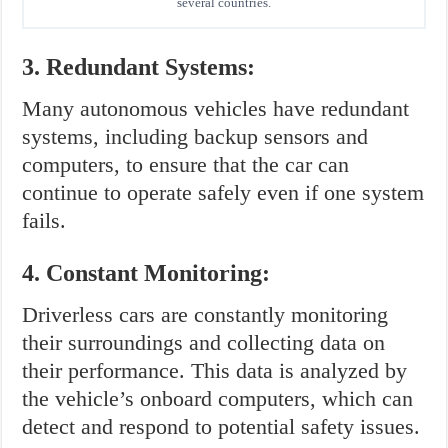
several countries.
3. Redundant Systems:
Many autonomous vehicles have redundant
systems, including backup sensors and
computers, to ensure that the car can
continue to operate safely even if one system
fails.
4. Constant Monitoring:
Driverless cars are constantly monitoring
their surroundings and collecting data on
their performance. This data is analyzed by
the vehicle’s onboard computers, which can
detect and respond to potential safety issues.