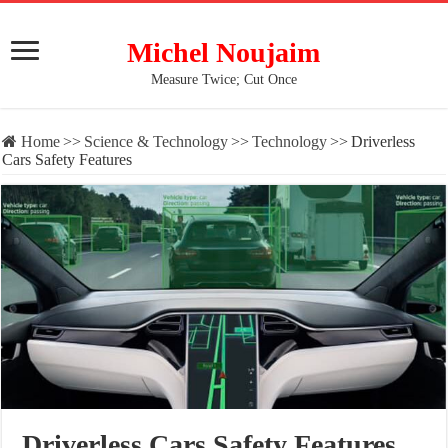
Michel Noujaim
Measure Twice; Cut Once
Home
>>
Science & Technology
>>
Technology
>>
Driverless
Cars Safety Features
Driverless Cars Safety Features